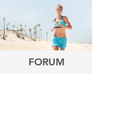
FORUM