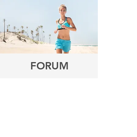
FORUM