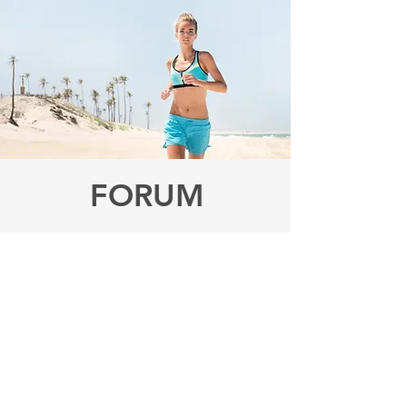
FORUM