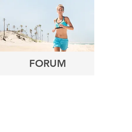
FORUM