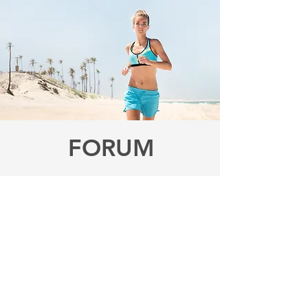
FORUM