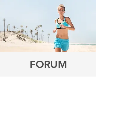
FORUM