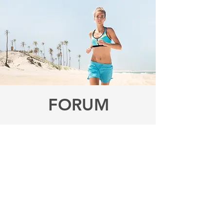
FORUM